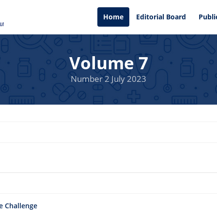
Home
Editorial Board
Publi
Volume 7
Number 2 July 2023
e Challenge