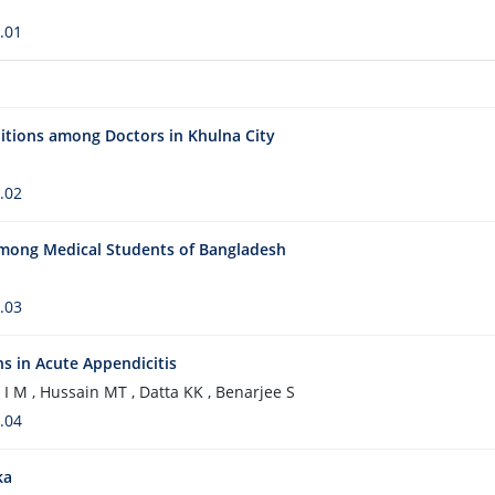
.01
itions among Doctors in Khulna City
.02
among Medical Students of Bangladesh
.03
ns in Acute Appendicitis
 I M , Hussain MT , Datta KK , Benarjee S
.04
ka