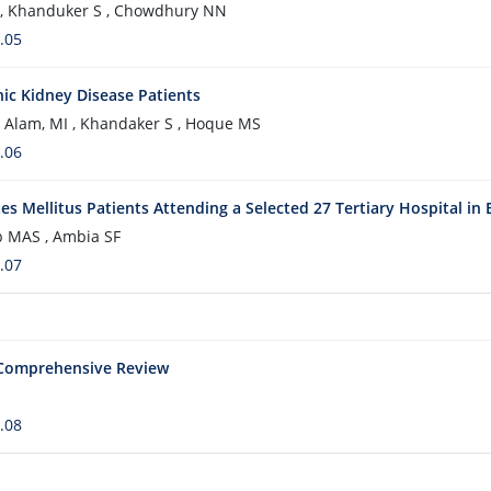
S , Khanduker S , Chowdhury NN
.05
nic Kidney Disease Patients
, Alam, MI , Khandaker S , Hoque MS
.06
tes Mellitus Patients Attending a Selected 27 Tertiary Hospital in
jib MAS , Ambia SF
.07
A Comprehensive Review
.08