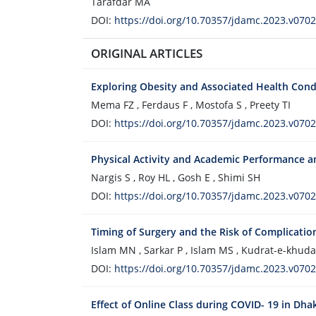
Tarafdar MA
DOI:
https://doi.org/10.70357/jdamc.2023.v0702
ORIGINAL ARTICLES
Exploring Obesity and Associated Health Cond
Mema FZ , Ferdaus F , Mostofa S , Preety TI
DOI:
https://doi.org/10.70357/jdamc.2023.v0702
Physical Activity and Academic Performance 
Nargis S , Roy HL , Gosh E , Shimi SH
DOI:
https://doi.org/10.70357/jdamc.2023.v0702
Timing of Surgery and the Risk of Complicatio
Islam MN , Sarkar P , Islam MS , Kudrat-e-khuda
DOI:
https://doi.org/10.70357/jdamc.2023.v0702
Effect of Online Class during COVID- 19 in Dha