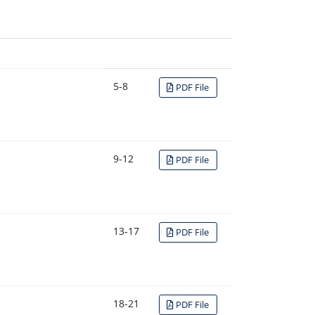
5-8
PDF File
9-12
PDF File
13-17
PDF File
18-21
PDF File