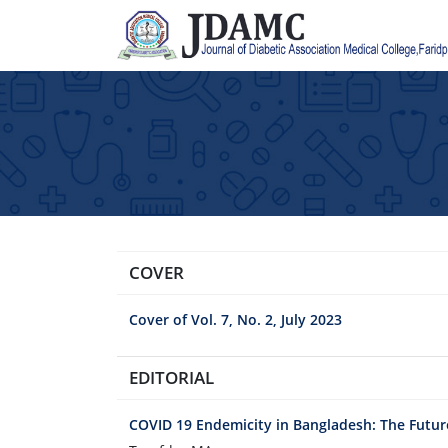
COVER
Cover of Vol. 7, No. 2, July 2023
EDITORIAL
COVID 19 Endemicity in Bangladesh: The Futur