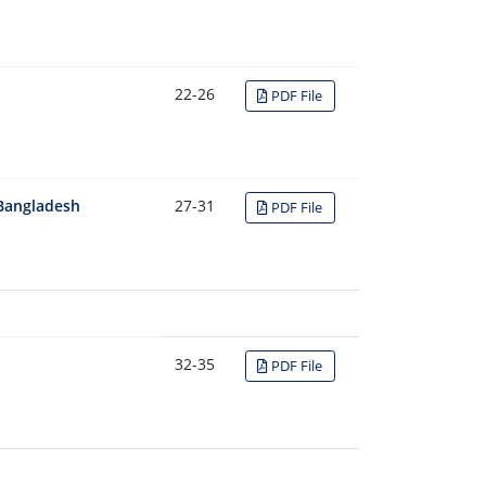
22-26
PDF File
 Bangladesh
27-31
PDF File
32-35
PDF File