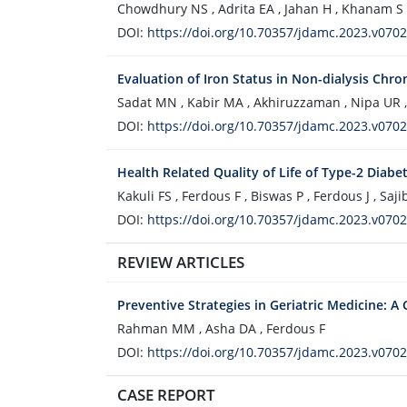
Chowdhury NS , Adrita EA , Jahan H , Khanam 
DOI:
https://doi.org/10.70357/jdamc.2023.v0702
Evaluation of Iron Status in Non-dialysis Chro
Sadat MN , Kabir MA , Akhiruzzaman , Nipa UR 
DOI:
https://doi.org/10.70357/jdamc.2023.v0702
Health Related Quality of Life of Type-2 Diabe
Kakuli FS , Ferdous F , Biswas P , Ferdous J , Sa
DOI:
https://doi.org/10.70357/jdamc.2023.v0702
REVIEW ARTICLES
Preventive Strategies in Geriatric Medicine: 
Rahman MM , Asha DA , Ferdous F
DOI:
https://doi.org/10.70357/jdamc.2023.v0702
CASE REPORT