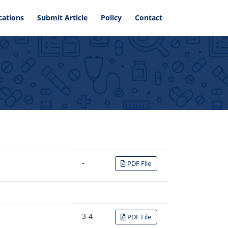
cations
Submit Article
Policy
Contact
-
PDF File
3-4
PDF File