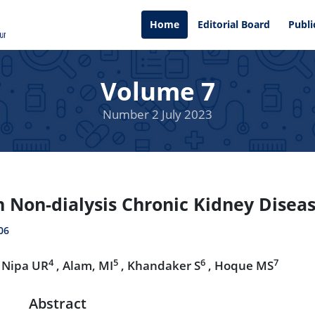
Home
Editorial Board
Publi
Volume 7
Number 2 July 2023
in Non-dialysis Chronic Kidney Disea
06
4
5
6
7
 Nipa UR
, Alam, MI
, Khandaker S
, Hoque MS
Abstract