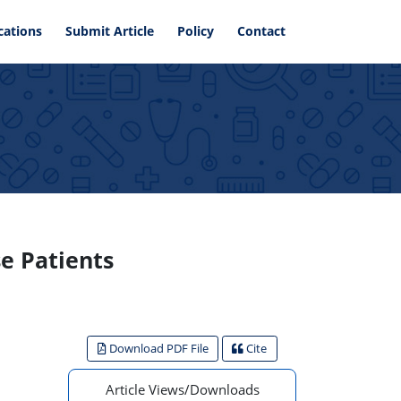
cations
Submit Article
Policy
Contact
se Patients
Download PDF File
Cite
Article Views/Downloads