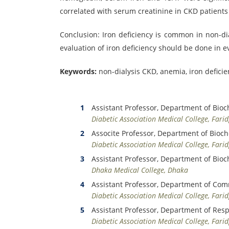
correlated with serum creatinine in CKD patients
Conclusion: Iron deficiency is common in non-di
evaluation of iron deficiency should be done in e
Keywords:
non-dialysis CKD, anemia, iron deficie
Assistant Professor, Department of Bioc
Diabetic Association Medical College, Fari
Associte Professor, Department of Bioc
Diabetic Association Medical College, Fari
Assistant Professor, Department of Bioc
Dhaka Medical College, Dhaka
Assistant Professor, Department of Co
Diabetic Association Medical College, Fari
Assistant Professor, Department of Res
Diabetic Association Medical College, Fari