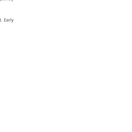
. Early