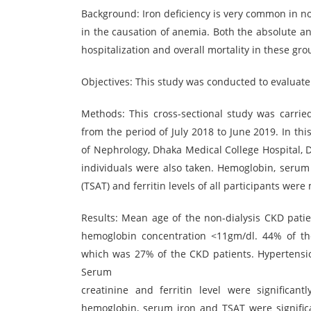
Background: Iron deficiency is very common in non-
in the causation of anemia. Both the absolute an
hospitalization and overall mortality in these gro
Objectives: This study was conducted to evaluate 
Methods: This cross-sectional study was carrie
from the period of July 2018 to June 2019. In th
of Nephrology, Dhaka Medical College Hospital, 
individuals were also taken. Hemoglobin, serum cr
(TSAT) and ferritin levels of all participants wer
Results: Mean age of the non-dialysis CKD patie
hemoglobin concentration <11gm/dl. 44% of th
which was 27% of the CKD patients. Hypertensi
Serum
creatinine and ferritin level were significan
hemoglobin, serum iron and TSAT were significa