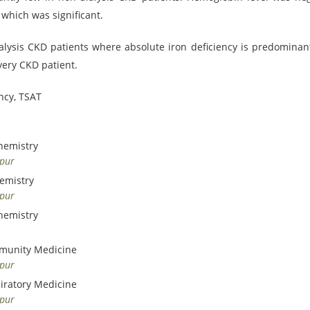
 which was significant.
alysis CKD patients where absolute iron deficiency is predominant
very CKD patient.
ncy, TSAT
hemistry
dpur
hemistry
dpur
hemistry
mmunity Medicine
dpur
piratory Medicine
dpur