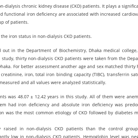
dialysis chronic kidney disease (CKD) patients. It plays a significa
d functional iron deficiency are associated with increased cardiov
up of patients.
the iron status in non-dialysis CKD patients.
d out in the Department of Biochemistry, Dhaka medical college
is study, thirty non-dialysis CKD patients were taken from the Dep
Dhaka. For better assessment another age and sex matched thirty 
eatinine, iron, total iron binding capacity (TIBC), transferrin sat
e measured and all values were analyzed statistically.
nts was 48.07 ± 12.42 years in this study. All of them were anem
em had iron deficiency and absolute iron deficiency was pred
on was the most common etiology of CKD followed by diabetes me
tly raised in non-dialysis CKD patients than the control grou
ntly low in non-dialysis CKD patients. Hemoglobin level was neg