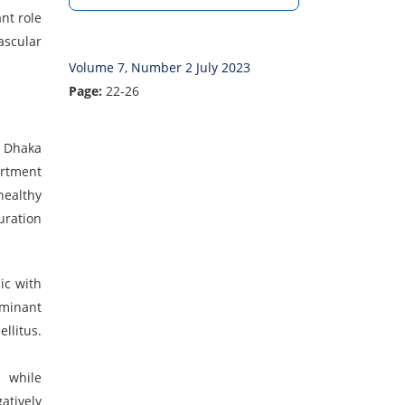
nt role
ascular
Volume 7, Number 2 July 2023
Page:
22-26
, Dhaka
artment
healthy
uration
ic with
ominant
llitus.
p while
atively