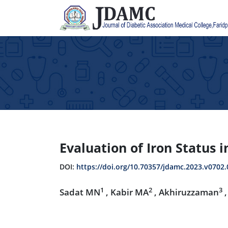
Evaluation of Iron Status 
DOI:
https://doi.org/10.70357/jdamc.2023.v0702.
1
2
3
Sadat MN
, Kabir MA
, Akhiruzzaman
,