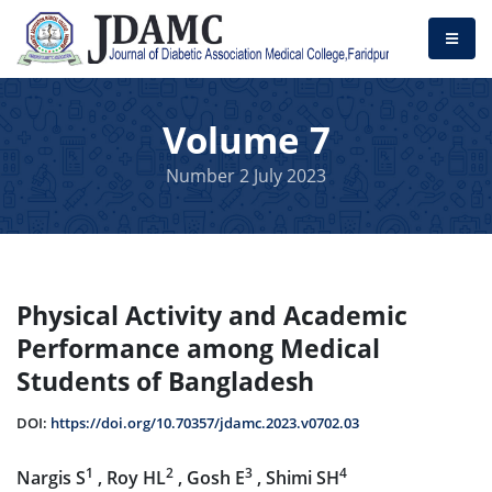
Volume 7
Number 2 July 2023
Physical Activity and Academic
Performance among Medical
Students of Bangladesh
DOI:
https://doi.org/10.70357/jdamc.2023.v0702.03
1
2
3
4
Nargis S
, Roy HL
, Gosh E
, Shimi SH