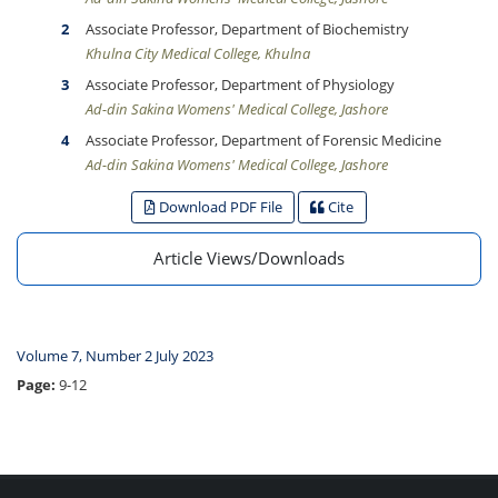
Associate Professor, Department of Biochemistry
Khulna City Medical College, Khulna
Associate Professor, Department of Physiology
Ad-din Sakina Womens' Medical College, Jashore
Associate Professor, Department of Forensic Medicine
Ad-din Sakina Womens' Medical College, Jashore
Download PDF File
Cite
Article Views/Downloads
Volume 7, Number 2 July 2023
Page:
9-12