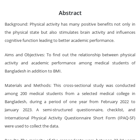
Abstract
Background: Physical activity has many positive benefits not only in
the physical state but also stimulates brain activity and influences
cognitive function leading to better academic performance.
Aims and Objectives: To find out the relationship between physical
activity and academic performance among medical students of
Bangladesh in addition to BMI.
Materials and Methods: This cross-sectional study was conducted
among 200 medical students from a selected medical college in
Bangladesh, during a period of one year from February 2022 to
January 2023. A semi-structured questionnaire, checklist, and
International Physical Activity Questionnaire Short Form (IPAQ-SF)
were used to collect the data.