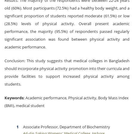
Results: The majority of the respondents were between 22-24 years
old (60%). Most participants (72.5%) had a healthy body weight, and a
significant proportion of students reported moderate (61.5%) or low
(28.5%) levels of physical activity. Overall present academic
performance, the majority (95.5%) of respondents passed regularly
significant association was found between physical activity and
academic performance.
Conclusion: This study suggests that medical colleges in Bangladesh
should incorporate physical activity promotion into their curricula and
provide facilities to support increased physical activity among
students.
Keywords:
Academic performance, Physical activity, Body Mass Index
(BMI), medical student
Associate Professor, Department of Biochemistry
Ad-din Sakina Womens' Medical College, Jashore