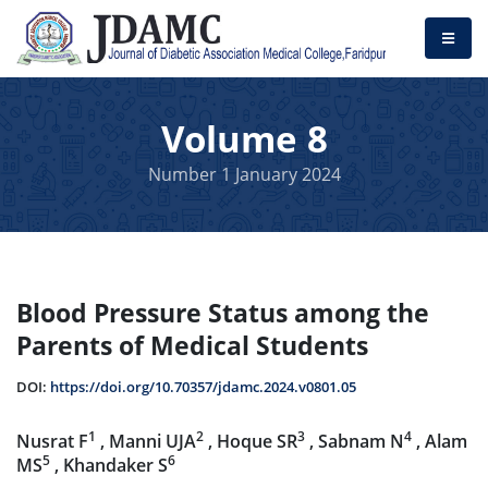
Volume 8
Number 1 January 2024
Blood Pressure Status among the
Parents of Medical Students
DOI:
https://doi.org/10.70357/jdamc.2024.v0801.05
1
2
3
4
Nusrat F
, Manni UJA
, Hoque SR
, Sabnam N
, Alam
5
6
MS
, Khandaker S