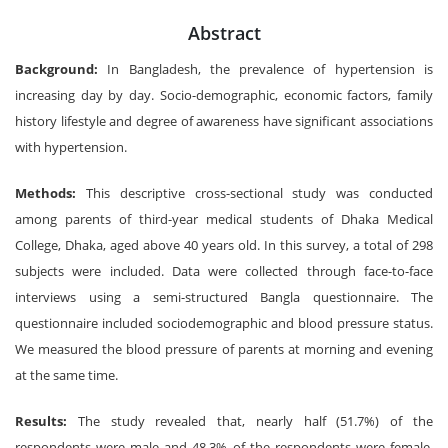
Abstract
Background:
In Bangladesh, the prevalence of hypertension is
increasing day by day. Socio-demographic, economic factors, family
history lifestyle and degree of awareness have significant associations
with hypertension.
Methods:
This descriptive cross-sectional study was conducted
among parents of third-year medical students of Dhaka Medical
College, Dhaka, aged above 40 years old. In this survey, a total of 298
subjects were included. Data were collected through face-to-face
interviews using a semi-structured Bangla questionnaire. The
questionnaire included sociodemographic and blood pressure status.
We measured the blood pressure of parents at morning and evening
at the same time.
Results:
The study revealed that, nearly half (51.7%) of the
respondents were male and 48.3% of the respondents were female.