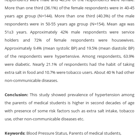
More than one third (36.1%) of the female respondents were in 40-45
years age group (N=144). More than one third (40.3%) of the male
respondents were in 50-55 years age group (N=154). Mean age was
51±3 years. Approximately 42% male respondents were service
holders and 72% of female respondents were housewives.
Approximately 9.4% (mean systolic BP) and 19.5% (mean diastolic BP)
of the respondents were hypertensive. Among respondents, 63.9%
were diabetic. Nearly 21.1% of respondents had the habit of taking
extra salt in food and 10.7% were tobacco users. About 40 % had other
non-communicable diseases.
Conclusion:
This study showed prevalence of hypertension among
the parents of medical students is higher in second decades of age
with presence of some risk factors such as extra salt intake, tobacco
use, other non-communicable diseases etc.
Keywords:
Blood Pressure Status, Parents of medical students,