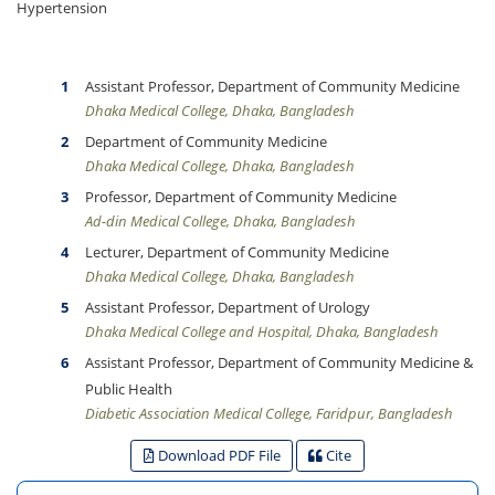
Hypertension
Assistant Professor, Department of Community Medicine
Dhaka Medical College, Dhaka, Bangladesh
Department of Community Medicine
Dhaka Medical College, Dhaka, Bangladesh
Professor, Department of Community Medicine
Ad-din Medical College, Dhaka, Bangladesh
Lecturer, Department of Community Medicine
Dhaka Medical College, Dhaka, Bangladesh
Assistant Professor, Department of Urology
Dhaka Medical College and Hospital, Dhaka, Bangladesh
Assistant Professor, Department of Community Medicine &
Public Health
Diabetic Association Medical College, Faridpur, Bangladesh
Download PDF File
Cite