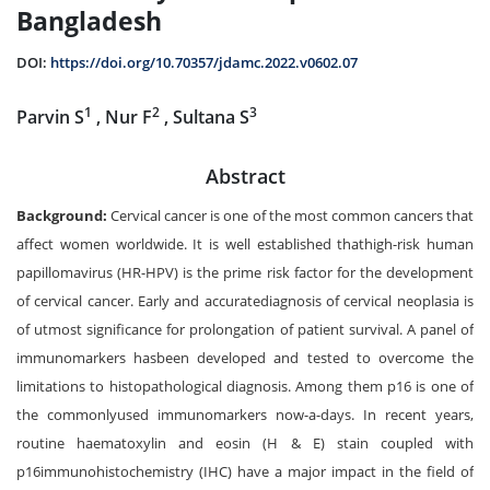
Bangladesh
DOI:
https://doi.org/10.70357/jdamc.2022.v0602.07
1
2
3
Parvin S
, Nur F
, Sultana S
Abstract
Background:
Cervical cancer is one of the most common cancers that
affect women worldwide. It is well established thathigh-risk human
papillomavirus (HR-HPV) is the prime risk factor for the development
of cervical cancer. Early and accuratediagnosis of cervical neoplasia is
of utmost significance for prolongation of patient survival. A panel of
immunomarkers hasbeen developed and tested to overcome the
limitations to histopathological diagnosis. Among them p16 is one of
the commonlyused immunomarkers now-a-days. In recent years,
routine haematoxylin and eosin (H & E) stain coupled with
p16immunohistochemistry (IHC) have a major impact in the field of