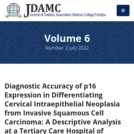
Volume 6
Number 2 July 2022
Diagnostic Accuracy of p16
Expression in Differentiating
Cervical Intraepithelial Neoplasia
from Invasive Squamous Cell
Carcinoma: A Descriptive Analysis
at a Tertiary Care Hospital of