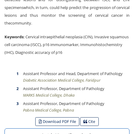
specimenswhich, in turn, could help predict the progression of cervical
lesions and thus monitor the screening of cervical cancer in
thecommunity.
Keywords:
Cervical intraepithelial neoplasia (CIN), Invasive squamous
cell carcinoma (ISCC), p16 immunomarker, Immunohistochemistry
(IHC), Diagnostic accuracy of p16
Assistant Professor and Head, Department of Pathology
Diabetic Association Medical College, Faridpur
Assistant Professor, Department of Pathology
MARKS Medical College, Dhaka
Assistant Professor, Department of Pathology
Pabna Medical College, Pabna
Download PDF File
Cite