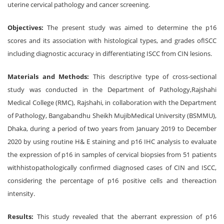
uterine cervical pathology and cancer screening.
Objectives:
The present study was aimed to determine the p16
scores and its association with histological types, and grades ofISCC
including diagnostic accuracy in differentiating ISCC from CIN lesions.
Materials and Methods:
This descriptive type of cross-sectional
study was conducted in the Department of Pathology,Rajshahi
Medical College (RMC), Rajshahi, in collaboration with the Department
of Pathology, Bangabandhu Sheikh MujibMedical University (BSMMU),
Dhaka, during a period of two years from January 2019 to December
2020 by using routine H& E staining and p16 IHC analysis to evaluate
the expression of p16 in samples of cervical biopsies from 51 patients
withhistopathologically confirmed diagnosed cases of CIN and ISCC,
considering the percentage of p16 positive cells and thereaction
intensity.
Results:
This study revealed that the aberrant expression of p16