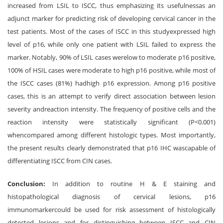
increased from LSIL to ISCC, thus emphasizing its usefulnessas an
adjunct marker for predicting risk of developing cervical cancer in the
test patients. Most of the cases of ISCC in this studyexpressed high
level of p16, while only one patient with LSIL failed to express the
marker. Notably, 90% of LSIL cases werelow to moderate p16 positive,
100% of HSIL cases were moderate to high p16 positive, while most of
the ISCC cases (81%) hadhigh p16 expression. Among p16 positive
cases, this is an attempt to verify direct association between lesion
severity andreaction intensity. The frequency of positive cells and the
reaction intensity were statistically significant (P<0.001)
whencompared among different histologic types. Most importantly,
the present results clearly demonstrated that p16 IHC wascapable of
differentiating ISCC from CIN cases.
Conclusion:
In addition to routine H & E staining and
histopathological diagnosis of cervical lesions, p16
immunomarkercould be used for risk assessment of histologically
detected lesions and for distinguishing between ISCC and CIN