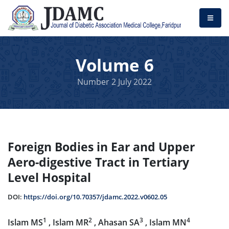
Volume 6
Number 2 July 2022
Foreign Bodies in Ear and Upper
Aero-digestive Tract in Tertiary
Level Hospital
DOI:
https://doi.org/10.70357/jdamc.2022.v0602.05
1
2
3
4
Islam MS
, Islam MR
, Ahasan SA
, Islam MN