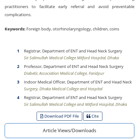
practitioners to facilitate early referral and avoid preventable
complications.
Keywords:
Foreign body, otorhinolaryngology, children, coins
Registrar, Department of ENT and Head Neck Surgery
Sir Salimullah Medical College Mitford Hospital, Dhaka
Professor, Department of ENT and Head Neck Surgery
Diabetic Association Medical College, Faridpur
Indoor Medical Officer, Department of ENT and Head Neck
Surgery, Dhaka Medical College and Hospital
Registrar, Department of ENT and Head Neck Surgery
Sir Salimullah Medical College and Mitford Hospital, Dhaka
Download PDF File
Cite
Article Views/Downloads