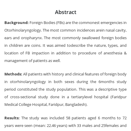
Abstract
Background:
Foreign Bodies (FBs) are the commonest emergencies in
Otorhinolaryngology. The most common incidences arein nasal cavity,
ears and oropharynx. The most commonly swallowed foreign bodies
in children are coins. It was aimed todescribe the nature, types, and
location of FB impaction in addition to procedure of anesthesia &
management of patients as well.
Methods:
All patients with history and clinical features of foreign body
in otorhinolaryngology in both sexes during the 6months study
period constituted the study population. This was a descriptive type
of cross-sectional study done in a tertiarylevel hospital (Faridpur
Medical College Hospital, Faridpur, Bangladesh).
Results:
The study was included 58 patients aged 6 months to 72
years were seen (mean: 22.46 years) with 33 males and 25females and