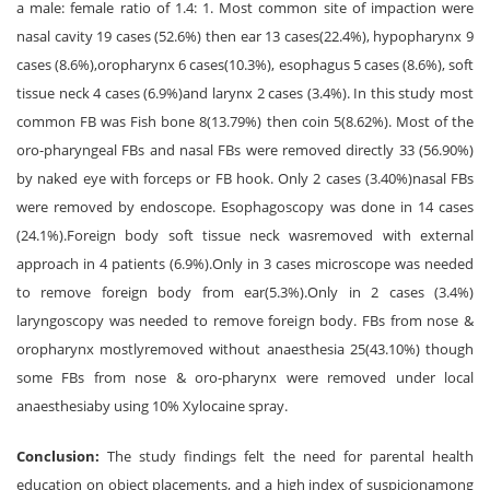
a male: female ratio of 1.4: 1. Most common site of impaction were
nasal cavity 19 cases (52.6%) then ear 13 cases(22.4%), hypopharynx 9
cases (8.6%),oropharynx 6 cases(10.3%), esophagus 5 cases (8.6%), soft
tissue neck 4 cases (6.9%)and larynx 2 cases (3.4%). In this study most
common FB was Fish bone 8(13.79%) then coin 5(8.62%). Most of the
oro-pharyngeal FBs and nasal FBs were removed directly 33 (56.90%)
by naked eye with forceps or FB hook. Only 2 cases (3.40%)nasal FBs
were removed by endoscope. Esophagoscopy was done in 14 cases
(24.1%).Foreign body soft tissue neck wasremoved with external
approach in 4 patients (6.9%).Only in 3 cases microscope was needed
to remove foreign body from ear(5.3%).Only in 2 cases (3.4%)
laryngoscopy was needed to remove foreign body. FBs from nose &
oropharynx mostlyremoved without anaesthesia 25(43.10%) though
some FBs from nose & oro-pharynx were removed under local
anaesthesiaby using 10% Xylocaine spray.
Conclusion:
The study findings felt the need for parental health
education on object placements, and a high index of suspicionamong