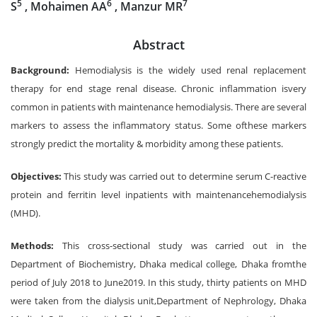
5
6
7
S
, Mohaimen AA
, Manzur MR
Abstract
Background:
Hemodialysis is the widely used renal replacement
therapy for end stage renal disease. Chronic inflammation isvery
common in patients with maintenance hemodialysis. There are several
markers to assess the inflammatory status. Some ofthese markers
strongly predict the mortality & morbidity among these patients.
Objectives:
This study was carried out to determine serum C-reactive
protein and ferritin level inpatients with maintenancehemodialysis
(MHD).
Methods:
This cross-sectional study was carried out in the
Department of Biochemistry, Dhaka medical college, Dhaka fromthe
period of July 2018 to June2019. In this study, thirty patients on MHD
were taken from the dialysis unit,Department of Nephrology, Dhaka