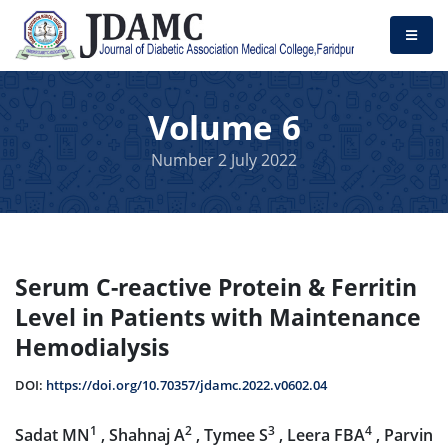
Volume 6
Number 2 July 2022
Serum C-reactive Protein & Ferritin
Level in Patients with Maintenance
Hemodialysis
DOI:
https://doi.org/10.70357/jdamc.2022.v0602.04
1
2
3
4
Sadat MN
, Shahnaj A
, Tymee S
, Leera FBA
, Parvin