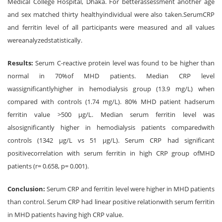
Medical College Hospital, Dhaka. For betterassessment another age
and sex matched thirty healthyindividual were also taken.SerumCRP
and ferritin level of all participants were measured and all values
wereanalyzedstatistically.
Results:
Serum C-reactive protein level was found to be higher than
normal in 70%of MHD patients. Median CRP level
wassignificantlyhigher in hemodialysis group (13.9 mg/L) when
compared with controls (1.74 mg/L). 80% MHD patient hadserum
ferritin value >500 μg/L. Median serum ferritin level was
alsosignificantly higher in hemodialysis patients comparedwith
controls (1342 μg/L vs 51 μg/L). Serum CRP had significant
positivecorrelation with serum ferritin in high CRP group ofMHD
patients (r= 0.658, p= 0.001).
Conclusion:
Serum CRP and ferritin level were higher in MHD patients
than control. Serum CRP had linear positive relationwith serum ferritin
in MHD patients having high CRP value.