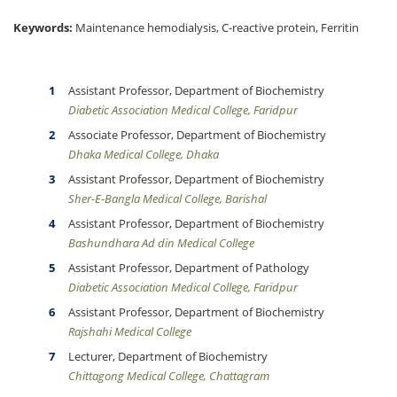
Keywords:
Maintenance hemodialysis, C-reactive protein, Ferritin
Assistant Professor, Department of Biochemistry
Diabetic Association Medical College, Faridpur
Associate Professor, Department of Biochemistry
Dhaka Medical College, Dhaka
Assistant Professor, Department of Biochemistry
Sher-E-Bangla Medical College, Barishal
Assistant Professor, Department of Biochemistry
Bashundhara Ad din Medical College
Assistant Professor, Department of Pathology
Diabetic Association Medical College, Faridpur
Assistant Professor, Department of Biochemistry
Rajshahi Medical College
Lecturer, Department of Biochemistry
Chittagong Medical College, Chattagram