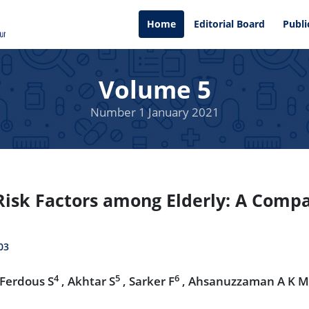
Home
Editorial Board
Publi
Volume 5
Number 1 January 2021
sk Factors among Elderly: A Compar
03
4
5
6
 Ferdous S
, Akhtar S
, Sarker F
, Ahsanuzzaman A K M