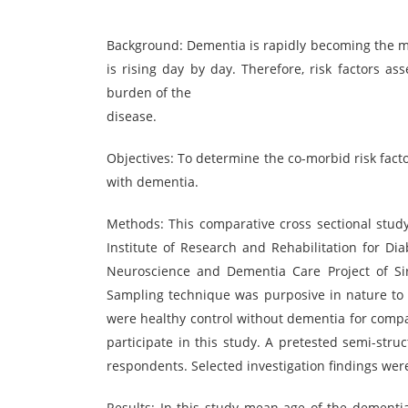
Background: Dementia is rapidly becoming the m
is rising day by day. Therefore, risk factors a
burden of the
disease.
Objectives: To determine the co-morbid risk fact
with dementia.
Methods: This comparative cross sectional study 
Institute of Research and Rehabilitation for Di
Neuroscience and Dementia Care Project of Si
Sampling technique was purposive in nature to 
were healthy control without dementia for compa
participate in this study. A pretested semi-stru
respondents. Selected investigation findings wer
Results: In this study mean age of the dement