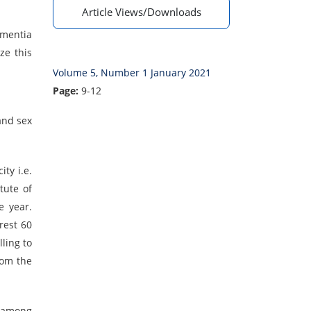
Article Views/Downloads
ementia
ze this
Volume 5, Number 1 January 2021
Page:
9-12
and sex
ty i.e.
tute of
e year.
rest 60
ling to
rom the
t among