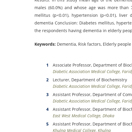
males (60.0%) and whose age was more than 70
mellitus (p<0.01), hypertension (p<0.01), liver
dementia Conclusion: Diabetes mellitus, hyperte
the respondents having dementia in elderly peop
Keywords:
Dementia, Risk factors, Elderly people
Associate Professor, Department of Bio
Diabetic Association Medical College, Fari
Lecturer, Department of Biochemistry
Diabetic Association Medical College, Fari
Assistant Professor, Department of Co
Diabetic Association Medical College, Fari
Assistant Professor, Department of Bioc
East West Medical College, Dhaka
Assistant Professor, Department of Bioc
Khulna Medical College, Khulna