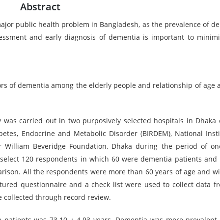
Abstract
ajor public health problem in Bangladesh, as the prevalence of d
ssessment and early diagnosis of dementia is important to minimi
ors of dementia among the elderly people and relationship of age 
was carried out in two purposively selected hospitals in Dhaka ci
abetes, Endocrine and Metabolic Disorder (BIRDEM), National Insti
r William Beveridge Foundation, Dhaka during the period of on
select 120 respondents in which 60 were dementia patients and 
rison. All the respondents were more than 60 years of age and wil
ctured questionnaire and a check list were used to collect data f
e collected through record review.
ia patients was 73.10 ± 4.93 years. Dementia was more prevalen