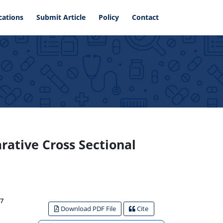
cations
Submit Article
Policy
Contact
ative Cross Sectional
7
Download PDF File
Cite