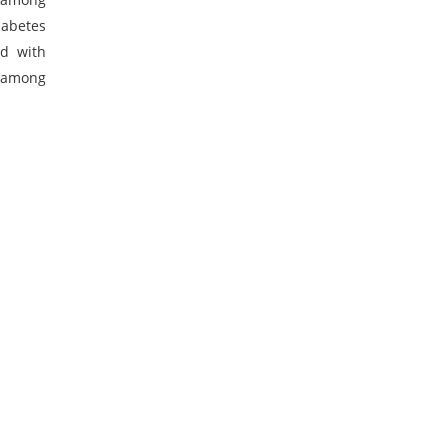
iabetes
ed with
s among