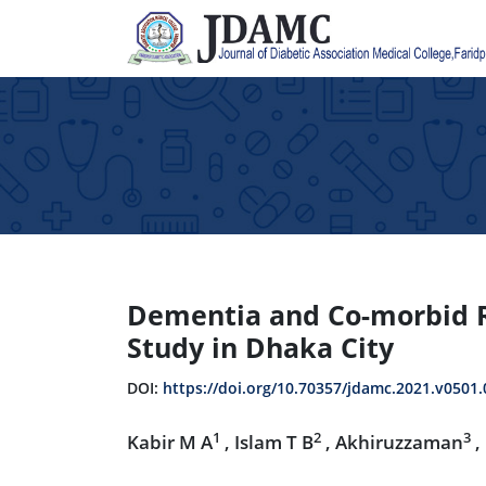
Dementia and Co-morbid Ri
Study in Dhaka City
DOI:
https://doi.org/10.70357/jdamc.2021.v0501.
1
2
3
Kabir M A
, Islam T B
, Akhiruzzaman
,