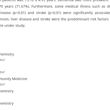
 years (71.67%). Furthermore, some medical illness such as d
 disease (p<0.01) and stroke (p<0.01) were significantly associat
nsion, liver disease and stroke were the predominant risk factor
le under study.
chemistry
dpur
dpur
mmunity Medicine
dpur
hemistry
hemistry