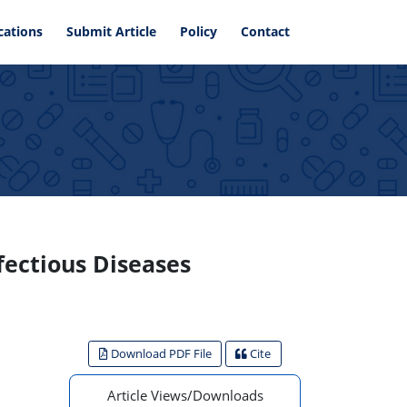
cations
Submit Article
Policy
Contact
fectious Diseases
Download PDF File
Cite
Article Views/Downloads