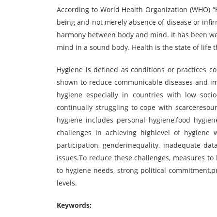
According to World Health Organization (WHO) “He
being and not merely absence of disease or infirmi
harmony between body and mind. It has been well
mind in a sound body. Health is the state of life 
Hygiene is defined as conditions or practices 
shown to reduce communicable diseases and imp
hygiene especially in countries with low soci
continually struggling to cope with scarcereso
hygiene includes personal hygiene,food hygien
challenges in achieving highlevel of hygiene 
participation, genderinequality, inadequate da
issues.To reduce these challenges, measures t
to hygiene needs, strong political commitment,
levels.
Keywords: