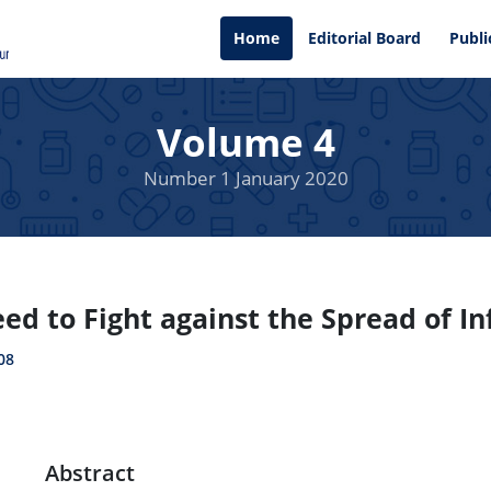
Home
Editorial Board
Publi
Volume 4
Number 1 January 2020
d to Fight against the Spread of In
08
Abstract