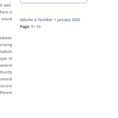
l well-
here is
a sound
Volume 4, Number 1 January 2020
Page:
31-33
hasbeen
proving
gladesh
type of
several
mmunity
avioral
eaccess
fferent