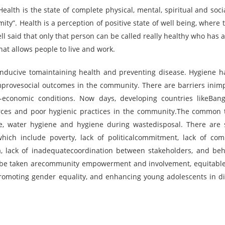
alth is the state of complete physical, mental, spiritual and socia
ty”. Health is a perception of positive state of well being, where t
 said that only that person can be called really healthy who has 
that allows people to live and work.
conducive tomaintaining health and preventing disease. Hygiene 
rovesocial outcomes in the community. There are barriers inim
o-economic conditions. Now days, developing countries likeBan
urces and poor hygienic practices in the community.The common 
e, water hygiene and hygiene during wastedisposal. There are 
which include poverty, lack of politicalcommitment, lack of co
ta, lack of inadequatecoordination between stakeholders, and beh
o be taken arecommunity empowerment and involvement, equitabl
promoting gender equality, and enhancing young adolescents in di