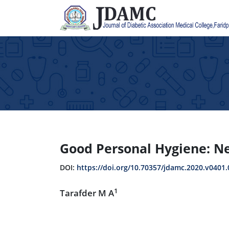
Good Personal Hygiene: Nee
DOI:
https://doi.org/10.70357/jdamc.2020.v0401.
1
Tarafder M A