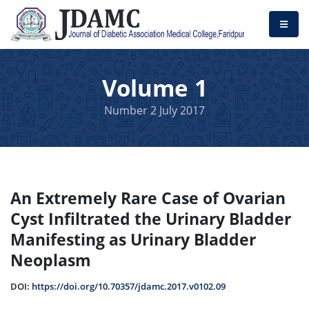
Volume 1
Number 2 July 2017
An Extremely Rare Case of Ovarian
Cyst Infiltrated the Urinary Bladder
Manifesting as Urinary Bladder
Neoplasm
DOI:
https://doi.org/10.70357/jdamc.2017.v0102.09