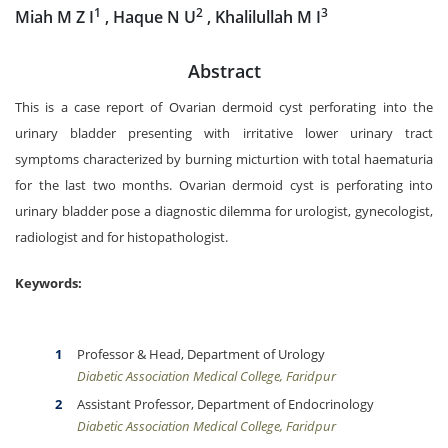
1
2
3
Miah M Z I
, Haque N U
, Khalilullah M I
Abstract
This is a case report of Ovarian dermoid cyst perforating into the
urinary bladder presenting with irritative lower urinary tract
symptoms characterized by burning micturtion with total haematuria
for the last two months. Ovarian dermoid cyst is perforating into
urinary bladder pose a diagnostic dilemma for urologist, gynecologist,
radiologist and for histopathologist.
Keywords:
Professor & Head, Department of Urology
Diabetic Association Medical College, Faridpur
Assistant Professor, Department of Endocrinology
Diabetic Association Medical College, Faridpur