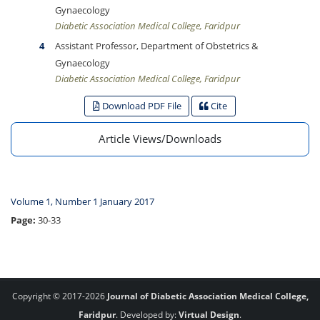
Gynaecology
Diabetic Association Medical College, Faridpur
Assistant Professor, Department of Obstetrics &
Gynaecology
Diabetic Association Medical College, Faridpur
Download PDF File
Cite
Article Views/Downloads
Volume 1, Number 1 January 2017
Page:
30-33
Copyright © 2017-2026
Journal of Diabetic Association Medical College,
Faridpur
. Developed by:
Virtual Design
.