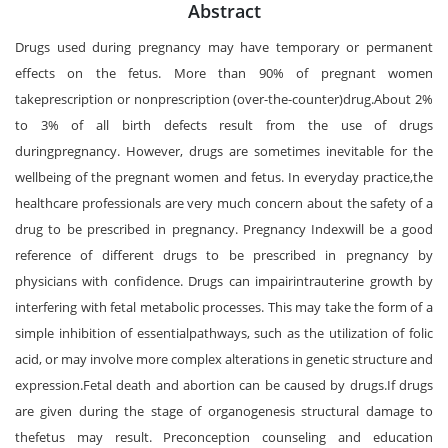
Abstract
Drugs used during pregnancy may have temporary or permanent
effects on the fetus. More than 90% of pregnant women
takeprescription or nonprescription (over-the-counter)drug.About 2%
to 3% of all birth defects result from the use of drugs
duringpregnancy. However, drugs are sometimes inevitable for the
wellbeing of the pregnant women and fetus. In everyday practice,the
healthcare professionals are very much concern about the safety of a
drug to be prescribed in pregnancy. Pregnancy Indexwill be a good
reference of different drugs to be prescribed in pregnancy by
physicians with confidence. Drugs can impairintrauterine growth by
interfering with fetal metabolic processes. This may take the form of a
simple inhibition of essentialpathways, such as the utilization of folic
acid, or may involve more complex alterations in genetic structure and
expression.Fetal death and abortion can be caused by drugs.If drugs
are given during the stage of organogenesis structural damage to
thefetus may result. Preconception counseling and education