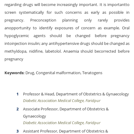
regarding drugs will become increasingly important. It is importantto
screen systematically for such concerns as early as possible in
pregnancy. Preconception planning only rarely provides
anopportunity to identify exposures of concern as example. Oral
hypoglycemic agents should be changed before pregnancy
intoinjection insulin; any antihypertensive drugs should be changed as
methyldopa, nidifine, labetolol. Anaemia should becorrected before
pregnancy
Keywords:
Drug, Congenital malformation, Teratogens
Professor & Head, Department of Obstetrics & Gynaecology
Diabetic Association Medical College, Faridpur
Associate Professor, Department of Obstetrics &
Gynaecology
Diabetic Association Medical College, Faridpur
Assistant Professor, Department of Obstetrics &