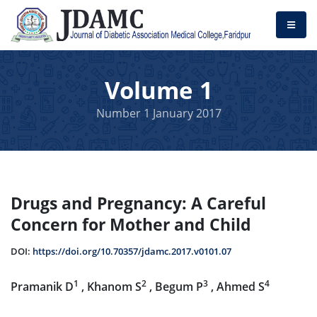
Volume 1
Number 1 January 2017
Drugs and Pregnancy: A Careful
Concern for Mother and Child
DOI:
https://doi.org/10.70357/jdamc.2017.v0101.07
1
2
3
4
Pramanik D
, Khanom S
, Begum P
, Ahmed S