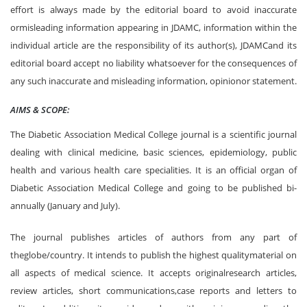
effort is always made by the editorial board to avoid inaccurate
ormisleading information appearing in JDAMC, information within the
individual article are the responsibility of its author(s), JDAMCand its
editorial board accept no liability whatsoever for the consequences of
any such inaccurate and misleading information, opinionor statement.
AIMS & SCOPE:
The Diabetic Association Medical College journal is a scientific journal
dealing with clinical medicine, basic sciences, epidemiology, public
health and various health care specialities. It is an official organ of
Diabetic Association Medical College and going to be published bi-
annually (January and July).
The journal publishes articles of authors from any part of
theglobe/country. It intends to publish the highest qualitymaterial on
all aspects of medical science. It accepts originalresearch articles,
review articles, short communications,case reports and letters to