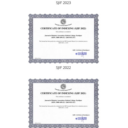
SJIF 2023
SJIF 2022