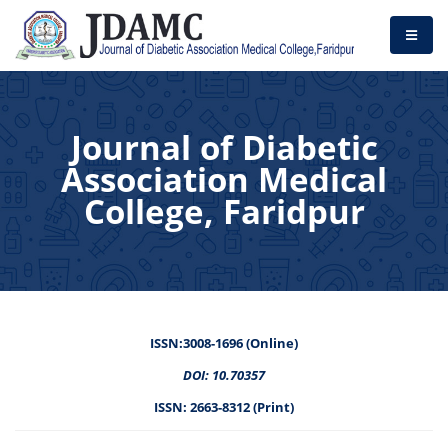
Journal of Diabetic
Association Medical
College, Faridpur
ISSN:3008-1696 (Online)
DOI: 10.70357
ISSN: 2663-8312 (Print)