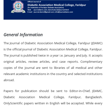
General Information
The Journal of Diabetic Association Medical College, Faridpur (JDAMC)
is the official journal of Diabetic Association Medical College, Faridpur.
The journal is published twice in a year i.e. January and July. It accepts
original articles, review articles, and case reports. Complimentary
copies of the journal are sent to libraries of all medical and other
relevant academic institutions in the country and selected institutions
abroad.
Papers for publication should be sent to Editor-in-Chief, JDAMC,
Diabetic Association Medical College, Faridpur, Bangladesh.
OnlyScientific papers written in English will be accepted. While every