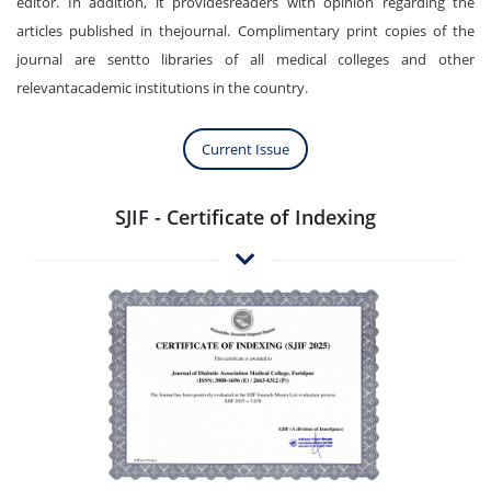
editor. In addition, it providesreaders with opinion regarding the
articles published in thejournal. Complimentary print copies of the
journal are sentto libraries of all medical colleges and other
relevantacademic institutions in the country.
Current Issue
SJIF - Certificate of Indexing