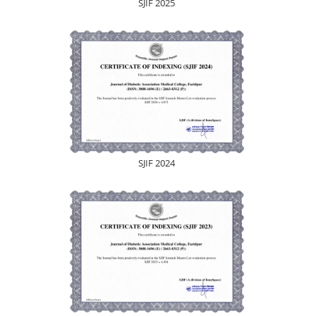
SJIF 2025
SJIF 2024