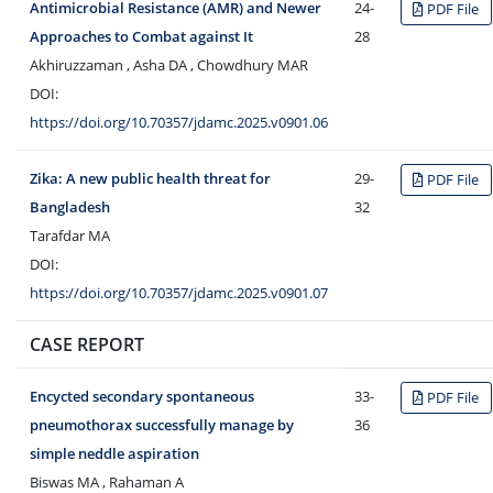
Antimicrobial Resistance (AMR) and Newer
24-
PDF File
Approaches to Combat against It
28
Akhiruzzaman , Asha DA , Chowdhury MAR
DOI:
https://doi.org/10.70357/jdamc.2025.v0901.06
Zika: A new public health threat for
29-
PDF File
Bangladesh
32
Tarafdar MA
DOI:
https://doi.org/10.70357/jdamc.2025.v0901.07
CASE REPORT
Encycted secondary spontaneous
33-
PDF File
pneumothorax successfully manage by
36
simple neddle aspiration
Biswas MA , Rahaman A