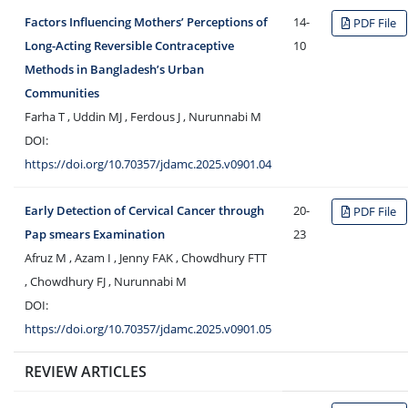
Factors Influencing Mothers’ Perceptions of
14-
PDF File
Long-Acting Reversible Contraceptive
10
Methods in Bangladesh’s Urban
Communities
Farha T , Uddin MJ , Ferdous J , Nurunnabi M
DOI:
https://doi.org/10.70357/jdamc.2025.v0901.04
Early Detection of Cervical Cancer through
20-
PDF File
Pap smears Examination
23
Afruz M , Azam I , Jenny FAK , Chowdhury FTT
, Chowdhury FJ , Nurunnabi M
DOI:
https://doi.org/10.70357/jdamc.2025.v0901.05
REVIEW ARTICLES