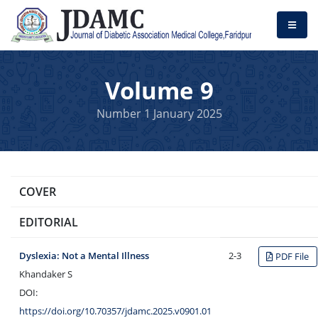
Volume 9
Number 1 January 2025
COVER
EDITORIAL
Dyslexia: Not a Mental Illness
2-3
PDF File
Khandaker S
DOI:
https://doi.org/10.70357/jdamc.2025.v0901.01