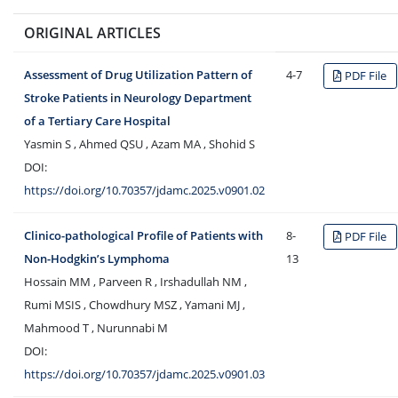
ORIGINAL ARTICLES
Assessment of Drug Utilization Pattern of
4-7
PDF File
Stroke Patients in Neurology Department
of a Tertiary Care Hospital
Yasmin S , Ahmed QSU , Azam MA , Shohid S
DOI:
https://doi.org/10.70357/jdamc.2025.v0901.02
Clinico-pathological Profile of Patients with
8-
PDF File
Non-Hodgkin’s Lymphoma
13
Hossain MM , Parveen R , Irshadullah NM ,
Rumi MSIS , Chowdhury MSZ , Yamani MJ ,
Mahmood T , Nurunnabi M
DOI:
https://doi.org/10.70357/jdamc.2025.v0901.03