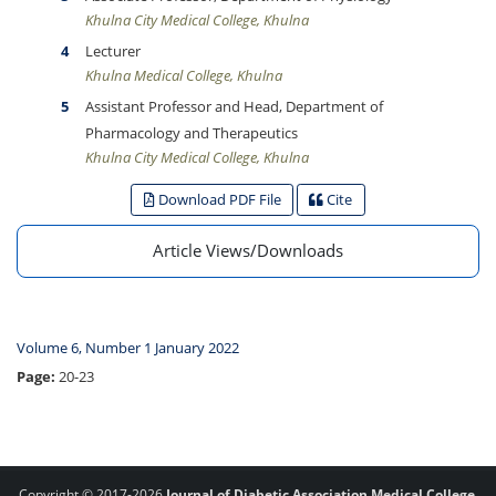
Khulna City Medical College, Khulna
Lecturer
Khulna Medical College, Khulna
Assistant Professor and Head, Department of
Pharmacology and Therapeutics
Khulna City Medical College, Khulna
Download PDF File
Cite
Article Views/Downloads
Volume 6, Number 1 January 2022
Page:
20-23
Copyright © 2017-2026
Journal of Diabetic Association Medical College,