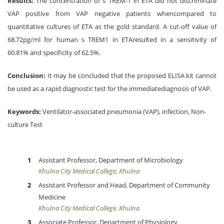
Results:
The concentration of s TREM-1 in ETA did not discriminate
VAP positive from VAP negative patients whencompared to
quantitative cultures of ETA as the gold standard. A cut-off value of
68.72pg/ml for human s TREM1 in ETAresulted in a sensitivity of
60.81% and specificity of 62.5%.
Conclusion:
It may be concluded that the proposed ELISA kit cannot
be used as a rapid diagnostic test for the immediatediagnosis of VAP.
Keywords:
Ventilator-associated pneumonia (VAP), infection, Non-
culture Test
Assistant Professor, Department of Microbiology
Khulna City Medical College, Khulna
Assistant Professor and Head, Department of Community
Medicine
Khulna City Medical College, Khulna
Associate Professor, Department of Physiology