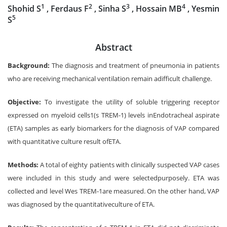
1
2
3
4
Shohid S
, Ferdaus F
, Sinha S
, Hossain MB
, Yesmin
5
S
Abstract
Background:
The diagnosis and treatment of pneumonia in patients
who are receiving mechanical ventilation remain adifficult challenge.
Objective:
To investigate the utility of soluble triggering receptor
expressed on myeloid cells1(s TREM-1) levels inEndotracheal aspirate
(ETA) samples as early biomarkers for the diagnosis of VAP compared
with quantitative culture result ofETA.
Methods:
A total of eighty patients with clinically suspected VAP cases
were included in this study and were selectedpurposely. ETA was
collected and level Wes TREM-1are measured. On the other hand, VAP
was diagnosed by the quantitativeculture of ETA.