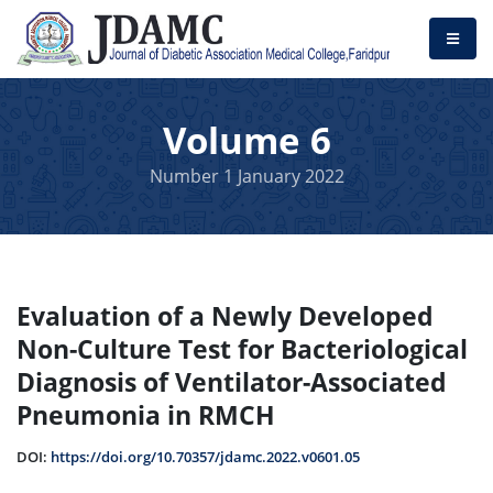
Volume 6
Number 1 January 2022
Evaluation of a Newly Developed
Non-Culture Test for Bacteriological
Diagnosis of Ventilator-Associated
Pneumonia in RMCH
DOI:
https://doi.org/10.70357/jdamc.2022.v0601.05