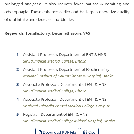
prolonged analgesia. It also reduces fever, nausea & vomiting and
odynophagia. Those enhance earlier and betterpostoperative quality
of oral intake and decrease morbidities.
Keywords:
Tonsillectomy, Dexamethasone, VAS
Assistant Professor, Department of ENT & HNS
Sir Salimullah Medical College, Dhaka
Assistant Professor, Department of Biochemistry
National Institute of Neurosciences & Hospital, Dhaka
Associate Professor, Department of ENT & HNS
Sir Salimullah Medical College, Dhaka
Associate Professor, Department of ENT & HNS
Shaheed Tajuddin Ahmed Medical College, Gazipur
Registrar, Department of ENT & HNS
Sir Salimullah Medical College Mitford Hospital, Dhaka
Download PDF File
Cite