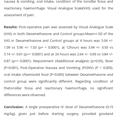
nausea & vomiting, oral intake, condition of the tonsillar fossa and
reactionary haemorrhage. Visual Analogue Scale(VAS) used for the
assessment of pain.
Results:
Post-operative pain was assessed by Visual Analogue Scale
(VAS) in both Dexamethasone and Control groups.Mean+/-SD of the
VAS in Dexamethasone and Control groups at 6 hours was 5.04 +/-
1.09 vs 5.96 +/- 1.03 (p= < 0.0001), at 12hours was 3.94 +/- 0.93 vs
5.14 +/- 0.61 (p=< 0.0001) and at 24 hours was 2.64 +/- 0.69 vs 3.84 +/-
0.87 (p=< 0.0001). Requirement ofadditional analgesic (p<0.05), fever
(P<0.001), Post-Operative Nausea and Vomiting (PONV) (P < 0.005),
oral intake ofsemisolid food (P<0.005) between Dexamethasone and
control group were significantly different. Regarding condition of
thetonsillar fossa and reactionary haemorrhage, no significant
differences were observed.
Conclusion:
A single preoperative IV dose of Dexamethasone (0.15
mg/kg), given just before starting surgery, provided goodand