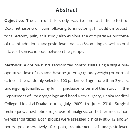
Abstract
Objective:
The aim of this study was to find out the effect of
Dexamethasone on pain following tonsillectomy. In addition topost-
tonsillectomy pain, this study also explore the comparative outcome
of use of additional analgesic, fever, nausea &vomiting as well as oral
intake of semisolid food between the groups.
Methods:
A double blind, randomized control trial using a single pre-
operative dose of Dexamethasone (0.15mg/kg bodyweight) or normal
saline in the randomly selected 100 patients of age more than 3 years,
undergoing tonsillectomy fulfillinginclusion criteria of this study, in the
Department of Otolaryngology and head Neck surgery, Dhaka Medical
College Hospital,Dhaka during July 2009 to June 2010. Surgical
techniques, anesthetic drugs, use of analgesic and other medication
werestandardized. Both groups were assessed clinically at 6, 12 and 24
hours post-operatively for pain, requirement of analgesic,fever,