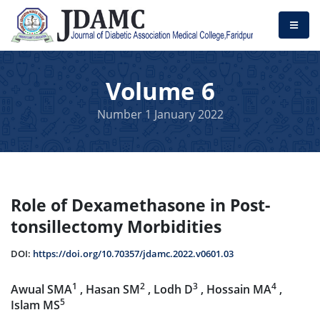
Volume 6
Number 1 January 2022
Role of Dexamethasone in Post-
tonsillectomy Morbidities
DOI:
https://doi.org/10.70357/jdamc.2022.v0601.03
1
2
3
4
Awual SMA
, Hasan SM
, Lodh D
, Hossain MA
,
5
Islam MS