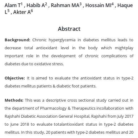
1
2
3
4
Alam T
, Habib A
, Rahman MA
, Hossain MI
, Haque
5
6
L
, Akter A
Abstract
Background:
Chronic hyperglycemia in diabetes mellitus leads to
decrease total antioxidant level in the body which mightplay
important role in the development of chronic complications of
diabetes due to oxidative stress.
Objective:
It is aimed to evaluate the antioxidant status in type-2
diabetes mellitus patients & diabetic foot patients.
Methods:
This was a descriptive cross sectional study carried out in
the department of Pharmacology & Therapeutics incollaboration with
Rajshahi Diabetic Association General Hospital, Rajshahi from July 2017
to June 2018 to evaluate totalantioxidant status in type-2 diabetes
mellitus. In this study, 20 patients with type-2 diabetes mellitus and 20