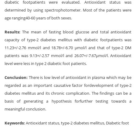
diabetic footpatients were evaluated. Antioxidant status was
determined by using spectrophotometer. Most of the patients were
age ranging40-60 years of both sexes.
Results:
The mean of fasting blood glucose and total antioxidant
capacity of type-2 diabetes mellitus with diabetic footpatients was
11.23+/-2.76 mmol/l and 18.78+/-6.70 μmol/l and that of type-2 DM
patients was 9.13+/-2.57 mmol/l and 26.07+/-7.67μmol/l. Antioxidant
level were less in type 2 diabetic foot patients.
Conclusion:
There is low level of antioxidant in plasma which may be
regarded as an important causative factor fordevelopment of type-2
diabetes mellitus and its chronic complication. The findings can be a
basis of generating a hypothesis forfurther testing towards a
meaningful conclusion.
Keywords:
Antioxidant status, type-2 diabetes mellitus, Diabetic foot