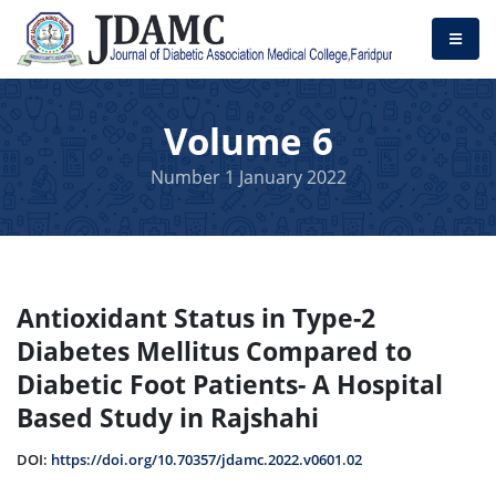
Volume 6
Number 1 January 2022
Antioxidant Status in Type-2
Diabetes Mellitus Compared to
Diabetic Foot Patients- A Hospital
Based Study in Rajshahi
DOI:
https://doi.org/10.70357/jdamc.2022.v0601.02