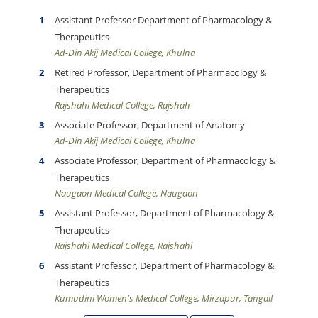
Assistant Professor Department of Pharmacology &
Therapeutics
Ad-Din Akij Medical College, Khulna
Retired Professor, Department of Pharmacology &
Therapeutics
Rajshahi Medical College, Rajshah
Associate Professor, Department of Anatomy
Ad-Din Akij Medical College, Khulna
Associate Professor, Department of Pharmacology &
Therapeutics
Naugaon Medical College, Naugaon
Assistant Professor, Department of Pharmacology &
Therapeutics
Rajshahi Medical College, Rajshahi
Assistant Professor, Department of Pharmacology &
Therapeutics
Kumudini Women's Medical College, Mirzapur, Tangail