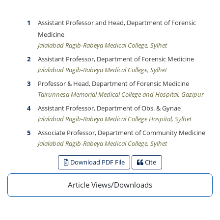
Assistant Professor and Head, Department of Forensic
Medicine
Jalalabad Ragib-Rabeya Medical College, Sylhet
Assistant Professor, Department of Forensic Medicine
Jalalabad Ragib-Rabeya Medical College, Sylhet
Professor & Head, Department of Forensic Medicine
Tairunnesa Memorial Medical College and Hospital, Gazipur
Assistant Professor, Department of Obs. & Gynae
Jalalabad Ragib-Rabeya Medical College Hospital, Sylhet
Associate Professor, Department of Community Medicine
Jalalabad Ragib-Rabeya Medical College, Sylhet
Download PDF File
Cite
Article Views/Downloads