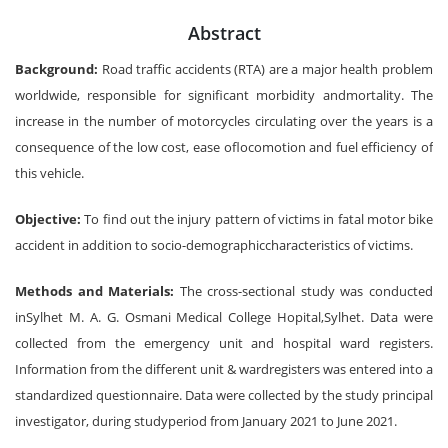
Abstract
Background:
Road traffic accidents (RTA) are a major health problem
worldwide, responsible for significant morbidity andmortality. The
increase in the number of motorcycles circulating over the years is a
consequence of the low cost, ease oflocomotion and fuel efficiency of
this vehicle.
Objective:
To find out the injury pattern of victims in fatal motor bike
accident in addition to socio-demographiccharacteristics of victims.
Methods and Materials:
The cross-sectional study was conducted
inSylhet M. A. G. Osmani Medical College Hopital,Sylhet. Data were
collected from the emergency unit and hospital ward registers.
Information from the different unit & wardregisters was entered into a
standardized questionnaire. Data were collected by the study principal
investigator, during studyperiod from January 2021 to June 2021.