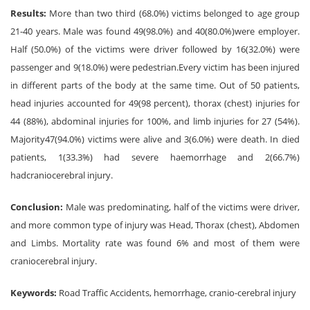
Results:
More than two third (68.0%) victims belonged to age group
21-40 years. Male was found 49(98.0%) and 40(80.0%)were employer.
Half (50.0%) of the victims were driver followed by 16(32.0%) were
passenger and 9(18.0%) were pedestrian.Every victim has been injured
in different parts of the body at the same time. Out of 50 patients,
head injuries accounted for 49(98 percent), thorax (chest) injuries for
44 (88%), abdominal injuries for 100%, and limb injuries for 27 (54%).
Majority47(94.0%) victims were alive and 3(6.0%) were death. In died
patients, 1(33.3%) had severe haemorrhage and 2(66.7%)
hadcraniocerebral injury.
Conclusion:
Male was predominating, half of the victims were driver,
and more common type of injury was Head, Thorax (chest), Abdomen
and Limbs. Mortality rate was found 6% and most of them were
craniocerebral injury.
Keywords:
Road Traffic Accidents, hemorrhage, cranio-cerebral injury