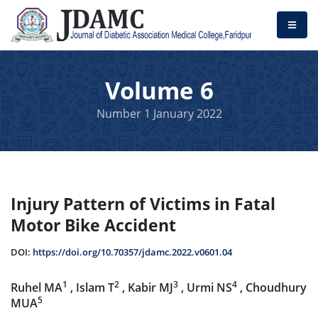
Volume 6
Number 1 January 2022
Injury Pattern of Victims in Fatal
Motor Bike Accident
DOI:
https://doi.org/10.70357/jdamc.2022.v0601.04
1
2
3
4
Ruhel MA
, Islam T
, Kabir MJ
, Urmi NS
, Choudhury
5
MUA