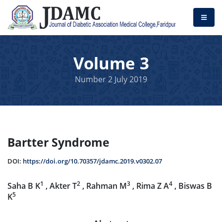
Volume 3
Number 2 July 2019
Bartter Syndrome
DOI:
https://doi.org/10.70357/jdamc.2019.v0302.07
1
2
3
4
Saha B K
, Akter T
, Rahman M
, Rima Z A
, Biswas B
5
K