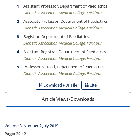
Assistant Professor, Department of Paediatrics
Diabetic Association Medical College, Faridpur
Associate Professor, Department of Paediatrics
Diabetic Association Medical College, Faridpur
Registrar, Department of Paediatrics
Diabetic Association Medical College, Faridpur
Assistant Registrar, Department of Paediatrics
Diabetic Association Medical College, Faridpur
Professor & Head, Department of Paediatrics
Diabetic Association Medical College, Faridpur
Download PDF File
Cite
Article Views/Downloads
Volume 3, Number 2 July 2019
Page:
39-42