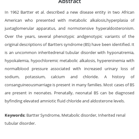
Abstract
In 1962 Bartter et al. described a new disease entity in two African
American who presented with metabolic alkalosis,hyperplasia of
juxtaglomerular apparatus, and normotensive hyperaldosteronism.
Over the years, several phenotypic andgenotypic variants of the
original descriptions of Bartters syndrome (BS) have been identified. It
is an uncommon inheritedrenal tubular disorder with hyponatremia,
hypokalemia, hypochloremic metabolic alkalosis, hypereninemia with
normalblood pressure associated with increased urinary loss of
sodium, potassium, calcium and chloride. A history of
consanguineousmarriage is present in many families. Most cases of BS
are present in neonates. Prenatally, neonatal BS can be diagnosed
byfinding elevated amniotic fluid chloride and aldosterone levels.
Keywords:
Bartter Syndrome, Metabolic disorder, Inherited renal
tubular disorder.