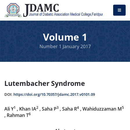
Volume 1
Number 1 January 2017
Lutembacher Syndrome
DOI:
https://doi.org/10.70357/jdamc.2017.v0101.09
1
2
3
4
5
Ali Y
, Khan IA
, Saha P
, Saha R
, Wahiduzzaman M
6
, Rahman T