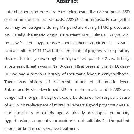
Abstract
Lutembacher syndrome a rare complex heart disease comprises ASD
(secundum) with mitral stenosis. ASD (Secundum)usually congenital
but may be iatrogenic during IAS puncture during PTMC procedure.
MS usually rheumatic origin. OurPatient Mrs. Fulmala, 60 yrs. old,
housewife, non hypertensive, non diabetic admitted in DAMCH
cardiac unit on 10.11.12with the complaints of progressive respiratory
distress for ten years, cough for 5 yrs, chest pain for 2 yrs. Initially
shortness ofbreath was in NYHA class II & at present it in NYHA class-
III. She had a previous history of rheumatic fever in earlychildhood.
There was history of recurrent attack of rheumatic fever.
Subsequently she developed MS from rheumatic carditis.ASD was
congenital in origin. If diagnosis could be done earlier, surgical closure
of ASD with replacement of mitral valvebears a good prognostic value.
Our patient is in elderly age & already developed pulmonary
hypertension, so operativeprocedure is not suitable. So, the patient
should be kept in conservative treatment.