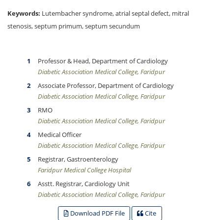
Keywords:
Lutembacher syndrome, atrial septal defect, mitral
stenosis, septum primum, septum secundum
Professor & Head, Department of Cardiology
Diabetic Association Medical College, Faridpur
Associate Professor, Department of Cardiology
Diabetic Association Medical College, Faridpur
RMO
Diabetic Association Medical College, Faridpur
Medical Officer
Diabetic Association Medical College, Faridpur
Registrar, Gastroenterology
Faridpur Medical College Hospital
Asstt. Registrar, Cardiology Unit
Diabetic Association Medical College, Faridpur
Download PDF File
Cite