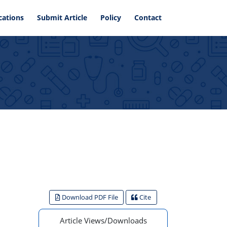
cations
Submit Article
Policy
Contact
Download PDF File
Cite
Article Views/Downloads