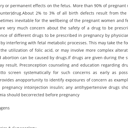
y or permanent effects on the fetus. More than 90% of pregnan
counter)drug.About 2% to 3% of all birth defects result from the
times inevitable for the wellbeing of the pregnant women and fe
 are very much concern about the safety of a drug to be prescr
nce of different drugs to be prescribed in pregnancy by physicia
by interfering with fetal metabolic processes. This may take the fo
the utilization of folic acid, or may involve more complex alterat
d abortion can be caused by drugs.If drugs are given during the s
y result. Preconception counseling and education regarding dru
ntto screen systematically for such concerns as early as poss
rovides anopportunity to identify exposures of concern as exampl
pregnancy intoinjection insulin; any antihypertensive drugs sh
emia should becorrected before pregnancy
ogens