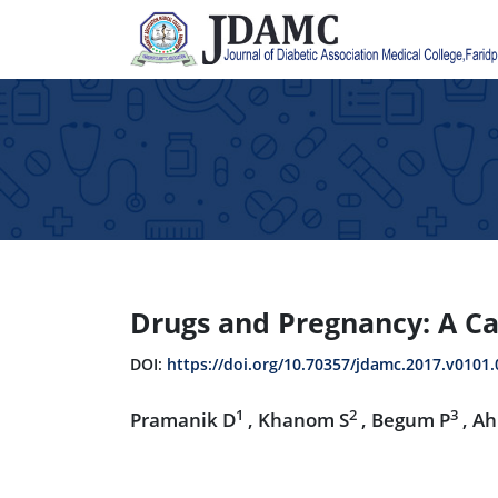
Drugs and Pregnancy: A Ca
DOI:
https://doi.org/10.70357/jdamc.2017.v0101.
1
2
3
Pramanik D
, Khanom S
, Begum P
, A