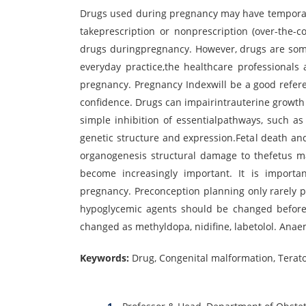
Drugs used during pregnancy may have temporar
takeprescription or nonprescription (over-the-
drugs duringpregnancy. However, drugs are some
everyday practice,the healthcare professionals
pregnancy. Pregnancy Indexwill be a good refere
confidence. Drugs can impairintrauterine growth 
simple inhibition of essentialpathways, such as 
genetic structure and expression.Fetal death an
organogenesis structural damage to thefetus ma
become increasingly important. It is importa
pregnancy. Preconception planning only rarely p
hypoglycemic agents should be changed before 
changed as methyldopa, nidifine, labetolol. Ana
Keywords:
Drug, Congenital malformation, Terat