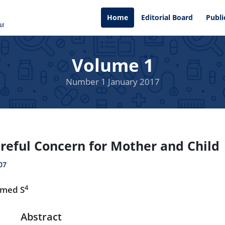
Home
Editorial Board
Publi
Volume 1
Number 1 January 2017
reful Concern for Mother and Child
07
4
hmed S
Abstract