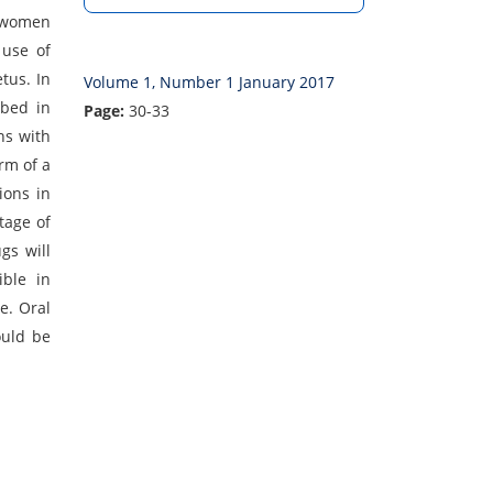
t women
 use of
tus. In
Volume 1, Number 1 January 2017
ibed in
Page:
30-33
ns with
rm of a
ions in
tage of
gs will
ible in
e. Oral
ould be